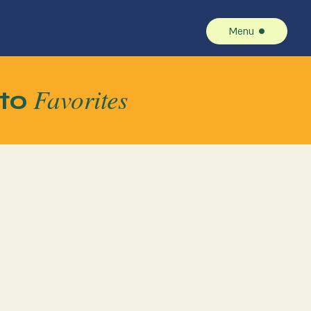
Menu
Favorites
to