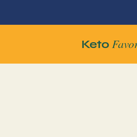
Favor
Keto