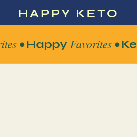
HAPPY KETO
ites •
Favorites •
Happy
Ke