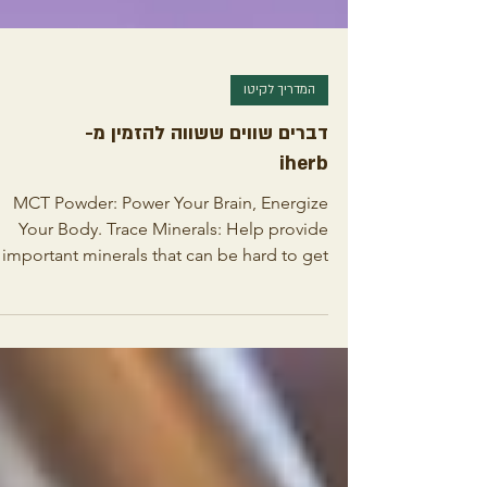
המדריך לקיטו
דברים שווים ששווה להזמין מ-
iherb
MCT Powder: Power Your Brain, Energize
Your Body. Trace Minerals: Help provide
important minerals that can be hard to get
from diet alone...