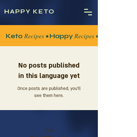
HAPPY KETO
Recipes •
Recipes •
Keto
Happy
No posts published
in this language yet
Once posts are published, you’ll
see them here.
Call