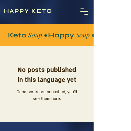
HAPPY KETO
Soup •
Soup •
Keto
Happy
No posts published
in this language yet
Once posts are published, you’ll
see them here.