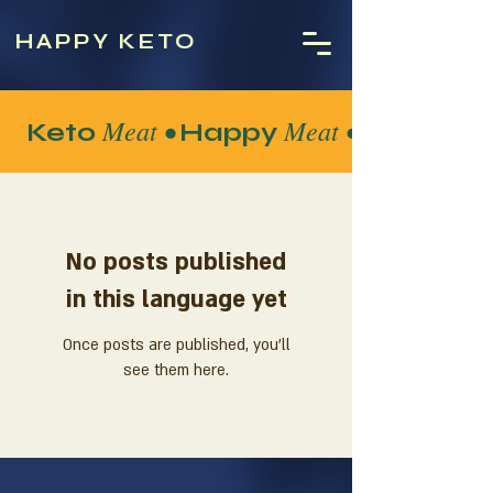
HAPPY KETO
Meat •
Meat •
Keto
Happy
No posts published
in this language yet
Once posts are published, you’ll
see them here.